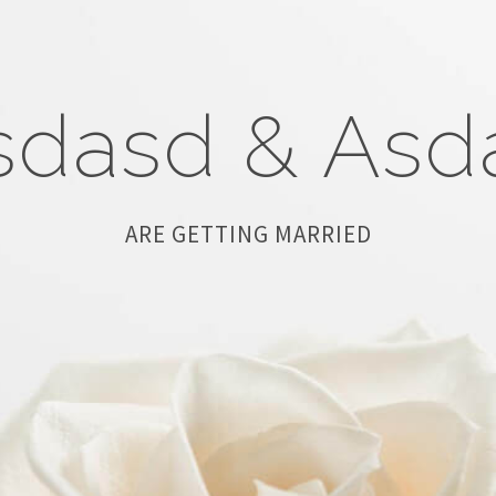
sdasd
&
Asd
ARE GETTING MARRIED