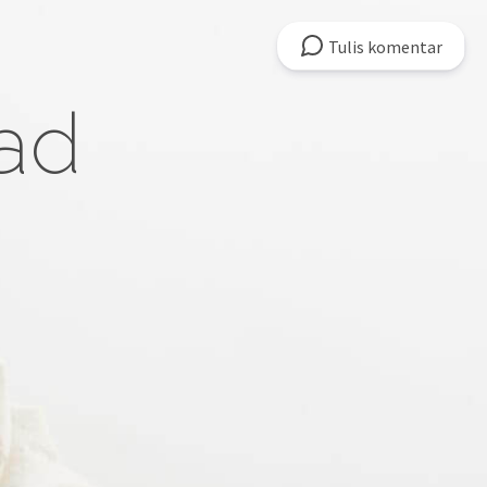
Tulis
komentar
ad