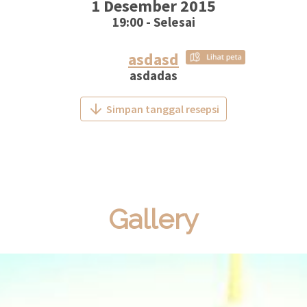
1 Desember 2015
19:00 - Selesai
asdasd
asdadas
Simpan tanggal resepsi
Gallery