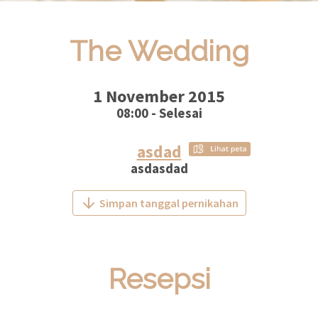
The Wedding
1 November 2015
08:00 - Selesai
asdad
asdasdad
Simpan tanggal pernikahan
Resepsi